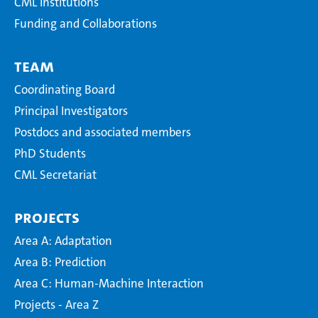
CML Institutions
Funding and Collaborations
Team
Coordinating Board
Principal Investigators
Postdocs and associated members
PhD Students
CML Secretariat
Projects
Area A: Adaptation
Area B: Prediction
Area C: Human-Machine Interaction
Projects - Area Z