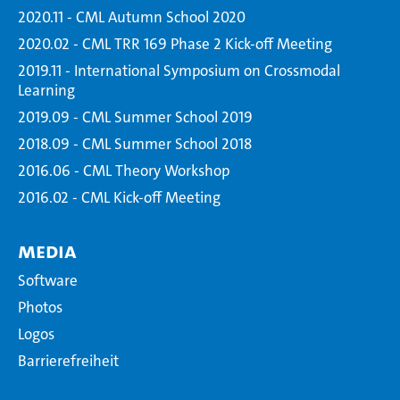
2020.11 - CML Autumn School 2020
2020.02 - CML TRR 169 Phase 2 Kick-off Meeting
2019.11 - International Symposium on Crossmodal
Learning
2019.09 - CML Summer School 2019
2018.09 - CML Summer School 2018
2016.06 - CML Theory Workshop
2016.02 - CML Kick-off Meeting
Media
Software
Photos
Logos
Barrierefreiheit