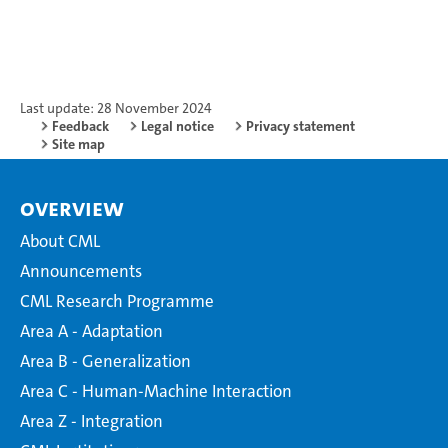
Last update: 28 November 2024
Feedback
Legal notice
Privacy statement
Site map
Overview
About CML
Announcements
CML Research Programme
Area A - Adaptation
Area B - Generalization
Area C - Human-Machine Interaction
Area Z - Integration