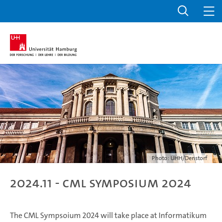
Photo: UHH/Denstorf
2024.11 - CML Symposium 2024
The CML Sympsoium 2024 will take place at Informatikum