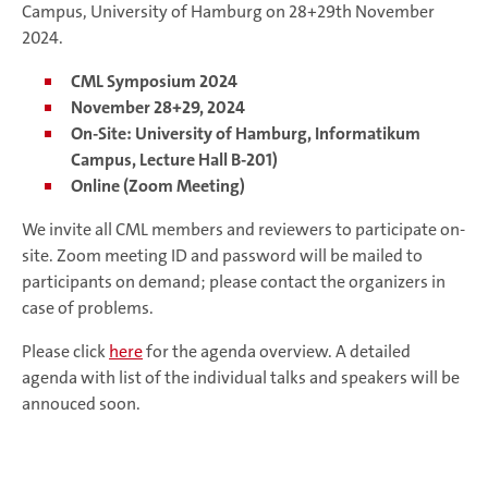
Campus, University of Hamburg on 28+29th November
2024.
CML Symposium 2024
November 28+29, 2024
On-Site: University of Hamburg, Informatikum
Campus, Lecture Hall B-201)
Online (Zoom Meeting)
We invite all CML members and reviewers to participate on-
site. Zoom meeting ID and password will be mailed to
participants on demand; please contact the organizers in
case of problems.
Please click
here
for the agenda overview. A detailed
agenda with list of the individual talks and speakers will be
annouced soon.