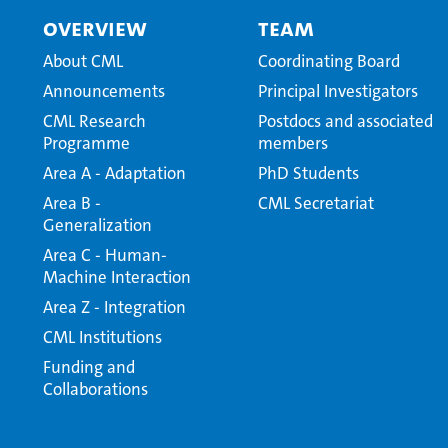
Overview
Team
About CML
Coordinating Board
Announcements
Principal Investigators
CML Research
Postdocs and associated
Programme
members
Area A - Adaptation
PhD Students
Area B -
CML Secretariat
Generalization
Area C - Human-
Machine Interaction
Area Z - Integration
CML Institutions
Funding and
Collaborations