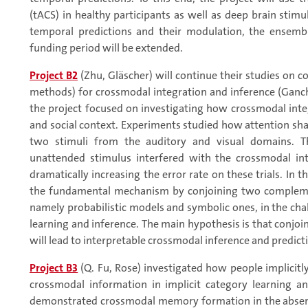
(tACS) in healthy participants as well as deep brain stimu
temporal predictions and their modulation, the ensembl
funding period will be extended.
Project B2
(Zhu, Gläscher) will continue their studies on 
methods) for crossmodal integration and inference (Ganchev
the project focused on investigating how crossmodal integ
and social context. Experiments studied how attention sh
two stimuli from the auditory and visual domains. Th
unattended stimulus interfered with the crossmodal in
dramatically increasing the error rate on these trials. In 
the fundamental mechanism by conjoining two compleme
namely probabilistic models and symbolic ones, in the cha
learning and inference. The main hypothesis is that conj
will lead to interpretable crossmodal inference and predicti
Project B3
(Q. Fu, Rose) investigated how people implicitl
crossmodal information in implicit category learning an
demonstrated crossmodal memory formation in the absenc