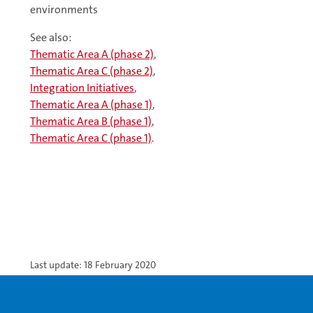
environments
See also:
Thematic Area A (phase 2)
,
Thematic Area C (phase 2)
,
Integration Initiatives
,
Thematic Area A (phase 1)
,
Thematic Area B (phase 1)
,
Thematic Area C (phase 1)
.
Last update: 18 February 2020