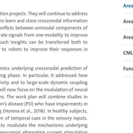
Area
uation projects. They will continue to address
ins learn and store crossmodal information
Area
 conflicts between unimodal components of
rate signals from one modality to improve
Area
 such insights can be transferred both to
d to robots to improve their responses in
CML 
amics underlying crossmodal prediction of
Fund
ng phase. In particular, it addressed how
tivity and to large-scale dynamic coupling
 will now focus on the modulation of neural
s. The work plan will combine studies in
son’s disease (PD) who have impairments in
 (Honma et al., 2016). In healthy subjects,
n of temporal cues in the sensory inputs.
d to modulate the mechanisms underlying
ranscranial alternating current stimulation