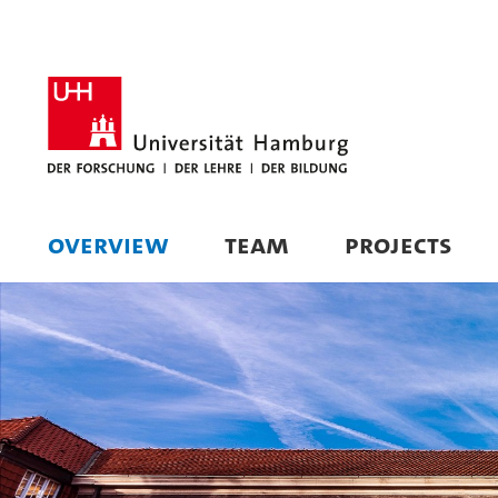
OVERVIEW
TEAM
PROJECTS