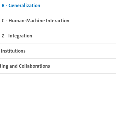
 B - Generalization
 C - Human-Machine Interaction
 Z - Integration
Institutions
ing and Collaborations