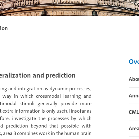
tion
Ov
eralization and prediction
Abo
ing and integration as dynamic processes,
Ann
he way in which crossmodal learning and
ltimodal stimuli generally provide more
extra information is only useful insofar as
CML
efore, investigate the processes by which
d prediction beyond that possible with
Area
s, area B combines work in the human brain