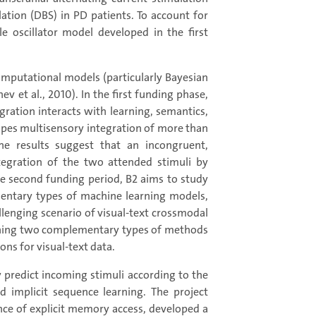
lation (DBS) in PD patients. To account for
e oscillator model developed in the first
computational models (particularly Bayesian
 et al., 2010). In the first funding phase,
ration interacts with learning, semantics,
apes multisensory integration of more than
e results suggest that an incongruent,
tegration of the two attended stimuli by
the second funding period, B2 aims to study
ntary types of machine learning models,
llenging scenario of visual-text crossmodal
oining two complementary types of methods
ons for visual-text data.
y predict incoming stimuli according to the
d implicit sequence learning. The project
e of explicit memory access, developed a