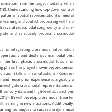
information from the target modality when
, 2018). Understanding how top-down control
patterns (spatial representation) of neural
l learning and conflict processing will help
ith several crossmodal congruency and rule-
grate and selectively process crossmodal
ds for integrating crossmodal information
r operations and dexterous manipulations,
n the first phase, crossmodal fusion for
ng phase, this project moves beyond sensor
lation skills in new situations (Ramirez-
in and reuse prior experience is arguably a
 investigate crossmodal representations of
tisensory data and high-level abstractions
2017). B5 will develop crossmodal transfer
l learning in new situations. Additionally,
 learning techniques to succeed in dynamical