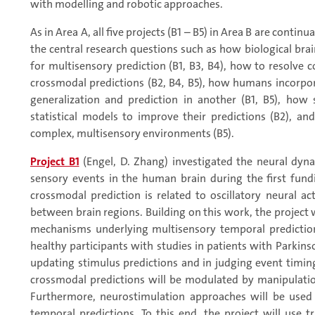
with modelling and robotic approaches.
As in Area A, all five projects (B1 – B5) in Area B are contin
the central research questions such as how biological bra
for multisensory prediction (B1, B3, B4), how to resolve
crossmodal predictions (B2, B4, B5), how humans incorpo
generalization and prediction in another (B1, B5), how
statistical models to improve their predictions (B2), an
complex, multisensory environments (B5).
Project B1
(Engel, D. Zhang) investigated the neural dyn
sensory events in the human brain during the first fundi
crossmodal prediction is related to oscillatory neural ac
between brain regions. Building on this work, the project
mechanisms underlying multisensory temporal prediction
healthy participants with studies in patients with Parkin
updating stimulus predictions and in judging event timing
crossmodal predictions will be modulated by manipulatio
Furthermore, neurostimulation approaches will be use
temporal predictions. To this end, the project will use t