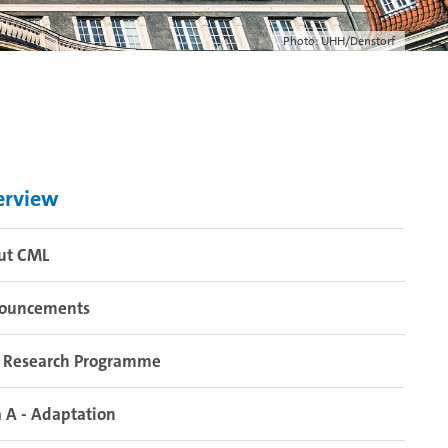
Photo: UHH/Denstorf
erview
ut CML
ouncements
 Research Programme
 A - Adaptation