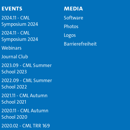
Events
Media
2024.11 - CML
Software
Symposium 2024
Photos
2024.11 - CML
Logos
Symposium 2024
Barrierefreiheit
Webinars
Journal Club
2023.09 - CML Summer
School 2023
2022.09 - CML Summer
School 2022
2021.11 - CML Autumn
School 2021
2020.11 - CML Autumn
School 2020
2020.02 - CML TRR 169