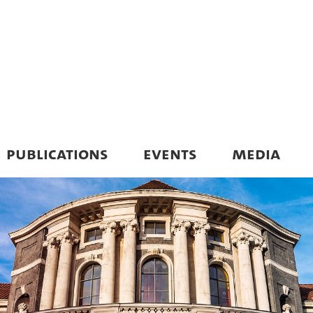
PUBLICATIONS
EVENTS
MEDIA