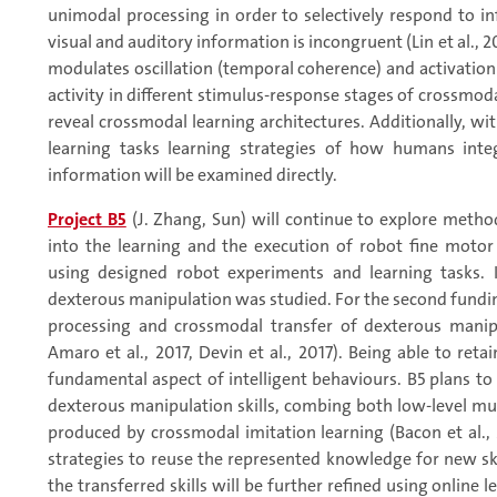
unimodal processing in order to selectively respond to 
visual and auditory information is incongruent (Lin et al.
modulates oscillation (temporal coherence) and activation 
activity in different stimulus-response stages of crossmoda
reveal crossmodal learning architectures. Additionally, w
learning tasks learning strategies of how humans inte
information will be examined directly.
Project B5
(J. Zhang, Sun) will continue to explore metho
into the learning and the execution of robot fine moto
using designed robot experiments and learning tasks. I
dexterous manipulation was studied. For the second fundi
processing and crossmodal transfer of dexterous manipu
Amaro et al., 2017, Devin et al., 2017). Being able to reta
fundamental aspect of intelligent behaviours. B5 plans to
dexterous manipulation skills, combing both low-level mul
produced by crossmodal imitation learning (Bacon et al., 
strategies to reuse the represented knowledge for new skil
the transferred skills will be further refined using online