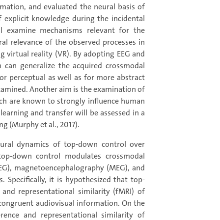
ation, and evaluated the neural basis of
 explicit knowledge during the incidental
ill examine mechanisms relevant for the
ral relevance of the observed processes in
g virtual reality (VR). By adopting EEG and
n can generalize the acquired crossmodal
or perceptual as well as for more abstract
examined. Another aim is the examination of
which are known to strongly influence human
t learning and transfer will be assessed in a
g (Murphy et al., 2017).
neural dynamics of top-down control over
 top-down control modulates crossmodal
(EEG), magnetoencephalography (MEG), and
Specifically, it is hypothesized that top-
and representational similarity (fMRI) of
f congruent audiovisual information. On the
ence and representational similarity of