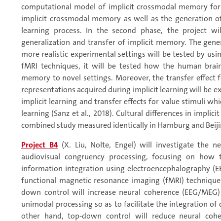
computational model of implicit crossmodal memory form
implicit crossmodal memory as well as the generation of
learning process. In the second phase, the project w
generalization and transfer of implicit memory. The gene
more realistic experimental settings will be tested by usin
fMRI techniques, it will be tested how the human brai
memory to novel settings. Moreover, the transfer effect f
representations acquired during implicit learning will be 
implicit learning and transfer effects for value stimuli 
learning (Sanz et al., 2018). Cultural differences in implici
combined study measured identically in Hamburg and Beijin
Project B4
(X. Liu, Nolte, Engel) will investigate the 
audiovisual congruency processing, focusing on how
information integration using electroencephalography 
functional magnetic resonance imaging (fMRI) techniques. 
down control will increase neural coherence (EEG/MEG) 
unimodal processing so as to facilitate the integration o
other hand, top-down control will reduce neural coher