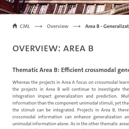
CML
Overview
Area B - Generaliza
Overview: Area B
Thematic Area B: Efficient crossmodal gen
Whereas the projects in Area A focus on crossmodal learn
the projects in Area B will continue to investigate t
integration impact generalization and prediction. Mu
information than the component unimodal stimuli, yet that 
the stimuli can be integrated. Projects in Area B, ther
crossmodal information can enhance generalization an
unimodal information alone. As in the other thematic area