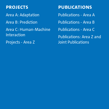
Projects
Publications
Area A: Adaptation
Publications - Area A
Area B: Prediction
Publications - Area B
Area C: Human-Machine
Publications - Area C
Interaction
Publications: Area Z and
Projects - Area Z
Joint Publications