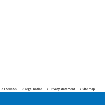
Feedback
Legal notice
Privacy statement
Site map