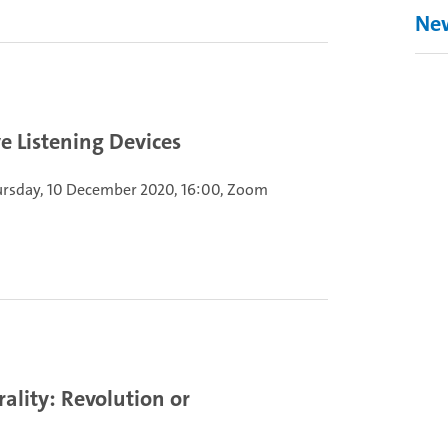
Ne
e Listening Devices
rsday, 10 December 2020, 16:00, Zoom
ality: Revolution or