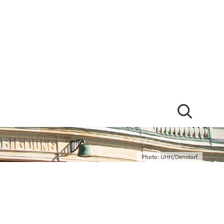
Photo: UHH/Denstorf