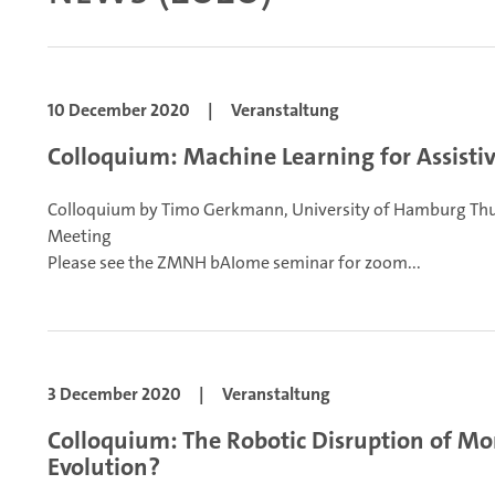
10 December 2020
|
Veranstaltung
Colloquium: Machine Learning for Assistiv
Colloquium by Timo Gerkmann, University of Hamburg
Thu
Meeting
Please see the ZMNH bAIome seminar for zoom...
3 December 2020
|
Veranstaltung
Colloquium: The Robotic Disruption of Mor
Evolution?