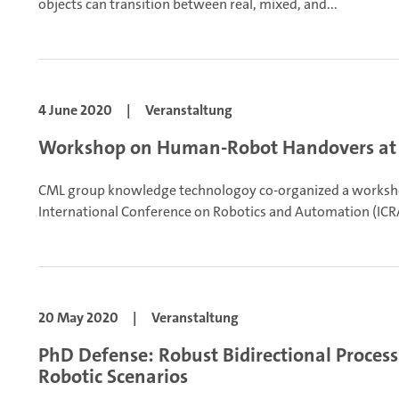
objects can transition between real, mixed, and...
4 June 2020
|
Veranstaltung
Workshop on Human-Robot Handovers at
CML group knowledge technologoy co-organized a works
International Conference on Robotics and Automation (ICRA
20 May 2020
|
Veranstaltung
PhD Defense: Robust Bidirectional Process
Robotic Scenarios