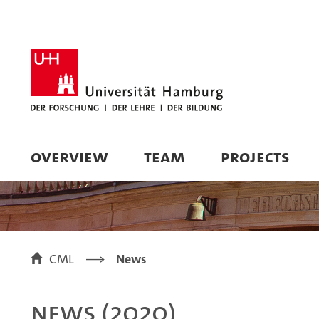
OVERVIEW
TEAM
PROJECTS
CML
News
News (2020)