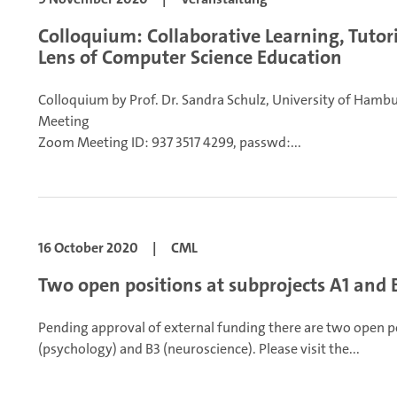
Colloquium: Collaborative Learning, Tutor
Lens of Computer Science Education
Colloquium by Prof. Dr. Sandra Schulz, University of Hamb
Meeting
Zoom Meeting ID: 937 3517 4299, passwd:...
16 October 2020
|
CML
Two open positions at subprojects A1 and 
Pending approval of external funding there are two open p
(psychology) and B3 (neuroscience).
Please visit the...