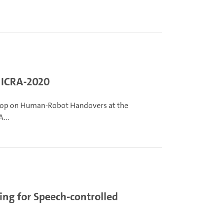
 ICRA-2020
hop on Human-Robot Handovers at the
...
ing for Speech-controlled