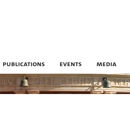
PUBLICATIONS
EVENTS
MEDIA