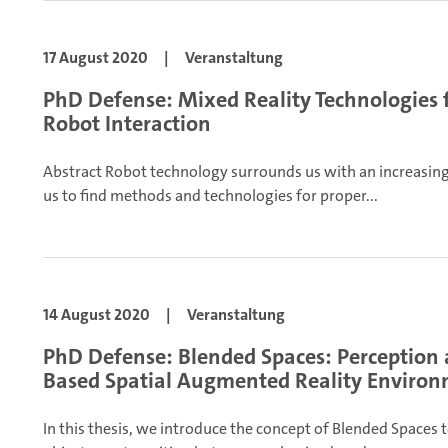
17 August 2020
|
Veranstaltung
PhD Defense: Mixed Reality Technologies
Robot Interaction
Abstract Robot technology surrounds us with an increasing
us to find methods and technologies for proper...
14 August 2020
|
Veranstaltung
PhD Defense: Blended Spaces: Perception a
Based Spatial Augmented Reality Enviro
In this thesis, we introduce the concept of Blended Spaces 