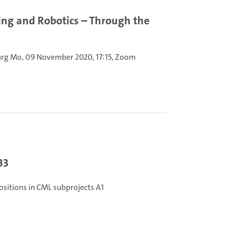
ing and Robotics – Through the
urg
Mo, 09 November 2020, 17:15, Zoom
B3
ositions in CML subprojects A1