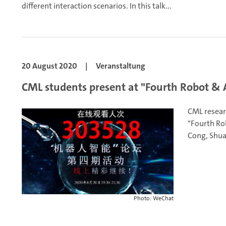
different interaction scenarios. In this talk...
20 August 2020
|
Veranstaltung
CML students present at "Fourth Robot & 
CML resear
"Fourth Ro
Cong, Shua
Photo: WeChat