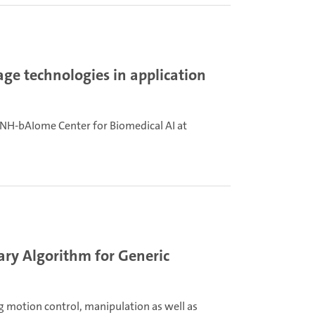
ge technologies in application
NH-bAIome Center for Biomedical AI at
ary Algorithm for Generic
ing motion control, manipulation as well as