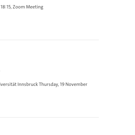
 18:15, Zoom Meeting
s
iversität Innsbruck
Thursday, 19 November