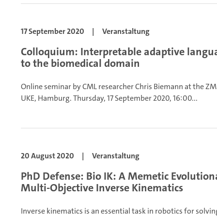
17 September 2020
|
Veranstaltung
Colloquium: Interpretable adaptive langua
to the biomedical domain
Online seminar by CML researcher Chris Biemann at the ZM
UKE, Hamburg.
Thursday, 17 September 2020, 16:00...
20 August 2020
|
Veranstaltung
PhD Defense: Bio IK: A Memetic Evolution
Multi-Objective Inverse Kinematics
Inverse kinematics is an essential task in robotics for solv