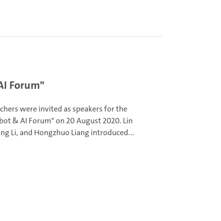
AI Forum"
chers were invited as speakers for the
bot & AI Forum" on 20 August 2020. Lin
ng Li, and Hongzhuo Liang introduced...