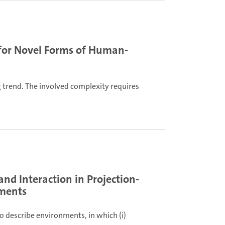
 for Novel Forms of Human-
 trend. The involved complexity requires
nd Interaction in Projection-
nments
to describe environments, in which (i)