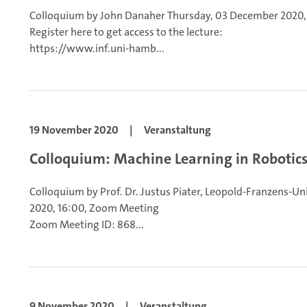
Colloquium by John Danaher
Thursday, 03 December 2020,
Register here to get access to the lecture:
https://www.inf.uni-hamb...
19 November 2020
|
Veranstaltung
Colloquium: Machine Learning in Robotic
Colloquium by Prof. Dr. Justus Piater, Leopold-Franzens-Un
2020, 16:00, Zoom Meeting
Zoom Meeting ID: 868...
9 November 2020
|
Veranstaltung