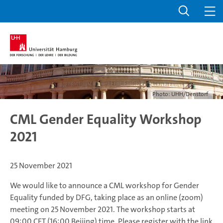
Photo: UHH/Denstorf
CML Gender Equality Workshop
2021
25 November 2021
We would like to announce a CML workshop for Gender
Equality funded by DFG, taking place as an online (zoom)
meeting on 25 November 2021. The workshop starts at
09:00 CET (16:00 Beijing) time. Please register with the link