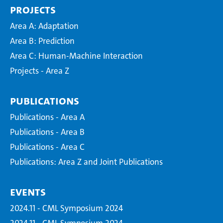
Projects
Area A: Adaptation
Area B: Prediction
Area C: Human-Machine Interaction
Projects - Area Z
Publications
Publications - Area A
Publications - Area B
Publications - Area C
Publications: Area Z and Joint Publications
Events
2024.11 - CML Symposium 2024