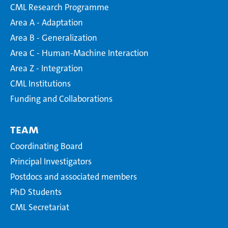
CML Research Programme
Area A - Adaptation
Area B - Generalization
Area C - Human-Machine Interaction
Area Z - Integration
CML Institutions
Funding and Collaborations
Team
Coordinating Board
Principal Investigators
Postdocs and associated members
PhD Students
CML Secretariat