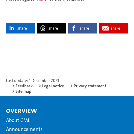
share
share
share
share
Last update: 1 December 2021
Feedback
Legal notice
Privacy statement
Site map
Overview
About CML
Announcements