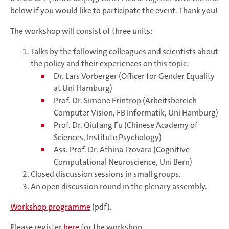
below if you would like to participate the event. Thank you!
The workshop will consist of three units:
Talks by the following colleagues and scientists about
the policy and their experiences on this topic:
Dr. Lars Vorberger (Officer for Gender Equality
at Uni Hamburg)
Prof. Dr. Simone Frintrop (Arbeitsbereich
Computer Vision, FB Informatik, Uni Hamburg)
Prof. Dr. Qiufang Fu (Chinese Academy of
Sciences, Institute Psychology)
Ass. Prof. Dr. Athina Tzovara (Cognitive
Computational Neuroscience, Uni Bern)
Closed discussion sessions in small groups.
An open discussion round in the plenary assembly.
Workshop programme
(pdf).
Please register
here
for the workshop.