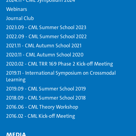
2024.11 - CML Symposium 2024
Webinars
Journal Club
2023.09 - CML Summer School 2023
2022.09 - CML Summer School 2022
2021.11 - CML Autumn School 2021
2020.11 - CML Autumn School 2020
2020.02 - CML TRR 169 Phase 2 Kick-off Meeting
2019.11 - International Symposium on Crossmodal
Learning
2019.09 - CML Summer School 2019
2018.09 - CML Summer School 2018
2016.06 - CML Theory Workshop
2016.02 - CML Kick-off Meeting
Media