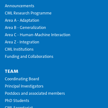
Announcements
CML Research Programme
Area A - Adaptation
Area B - Generalization
Area C - Human-Machine Interaction
Area Z - Integration
CML Institutions
Funding and Collaborations
Team
Coordinating Board
Principal Investigators
Postdocs and associated members
PhD Students
CML Secretariat