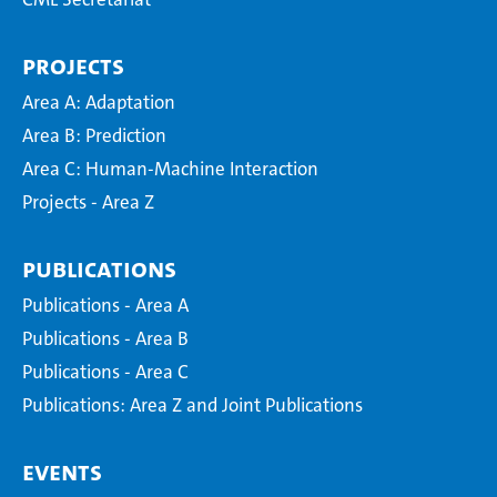
Projects
Area A: Adaptation
Area B: Prediction
Area C: Human-Machine Interaction
Projects - Area Z
Publications
Publications - Area A
Publications - Area B
Publications - Area C
Publications: Area Z and Joint Publications
Events