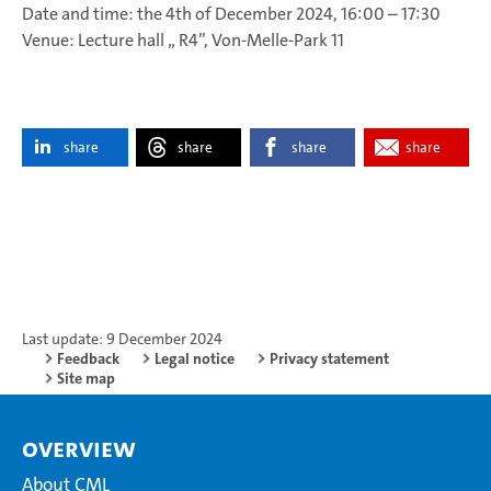
Date and time: the 4th of December 2024, 16:00 – 17:30
Venue: Lecture hall „ R4”, Von-Melle-Park 11
share
share
share
share
Last update: 9 December 2024
Feedback
Legal notice
Privacy statement
Site map
Overview
About CML