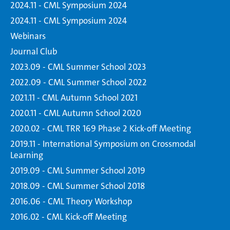
2024.11 - CML Symposium 2024
2024.11 - CML Symposium 2024
Webinars
Journal Club
2023.09 - CML Summer School 2023
2022.09 - CML Summer School 2022
2021.11 - CML Autumn School 2021
2020.11 - CML Autumn School 2020
2020.02 - CML TRR 169 Phase 2 Kick-off Meeting
2019.11 - International Symposium on Crossmodal
Learning
2019.09 - CML Summer School 2019
2018.09 - CML Summer School 2018
2016.06 - CML Theory Workshop
2016.02 - CML Kick-off Meeting