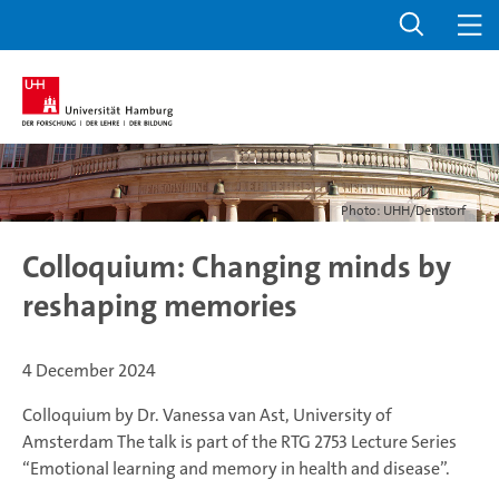
Photo: UHH/Denstorf
Colloquium: Changing minds by
reshaping memories
4 December 2024
Colloquium by Dr. Vanessa van Ast, University of
Amsterdam
The talk is part of the RTG 2753 Lecture Series
“Emotional learning and memory in health and disease”.