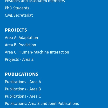
Postdocs and associated members
PhD Students
CML Secretariat
Projects
Area A: Adaptation
Area B: Prediction
Area C: Human-Machine Interaction
Projects - Area Z
Publications
Publications - Area A
Publications - Area B
Publications - Area C
Publications: Area Z and Joint Publications