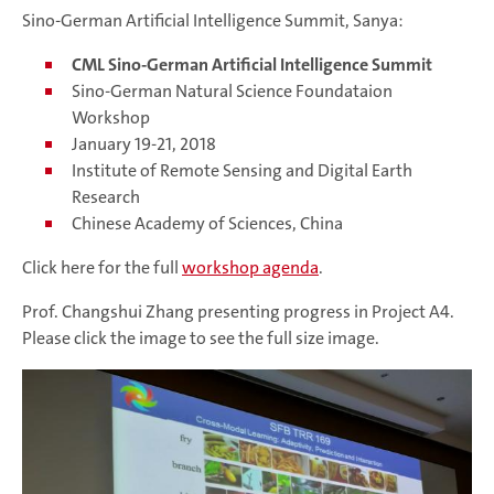
Sino-German Artificial Intelligence Summit, Sanya:
CML Sino-German Artificial Intelligence Summit
Sino-German Natural Science Foundataion
Workshop
January 19-21, 2018
Institute of Remote Sensing and Digital Earth
Research
Chinese Academy of Sciences, China
Click here for the full
workshop agenda
.
Prof. Changshui Zhang presenting progress in Project A4.
Please click the image to see the full size image.