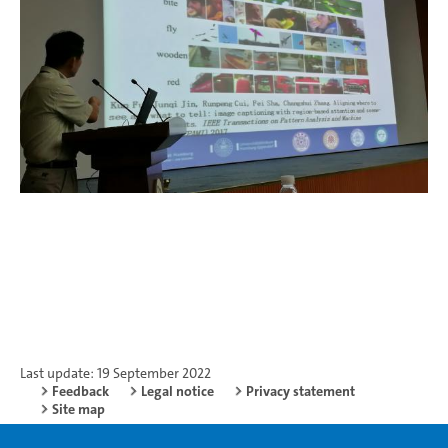
Last update: 19 September 2022
Feedback
Legal notice
Privacy statement
Site map