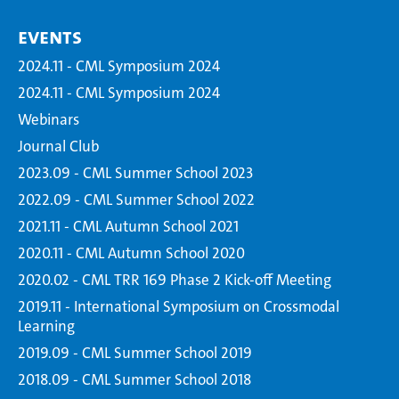
Events
2024.11 - CML Symposium 2024
2024.11 - CML Symposium 2024
Webinars
Journal Club
2023.09 - CML Summer School 2023
2022.09 - CML Summer School 2022
2021.11 - CML Autumn School 2021
2020.11 - CML Autumn School 2020
2020.02 - CML TRR 169 Phase 2 Kick-off Meeting
2019.11 - International Symposium on Crossmodal
Learning
2019.09 - CML Summer School 2019
2018.09 - CML Summer School 2018