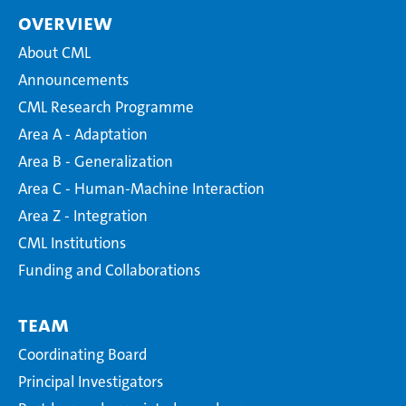
Overview
About CML
Announcements
CML Research Programme
Area A - Adaptation
Area B - Generalization
Area C - Human-Machine Interaction
Area Z - Integration
CML Institutions
Funding and Collaborations
Team
Coordinating Board
Principal Investigators