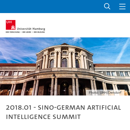
Photo: UHH/Denstorf
2018.01 - Sino-German Artificial
Intelligence Summit